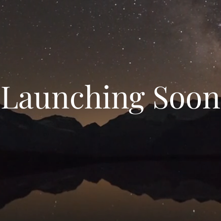
Launching Soon