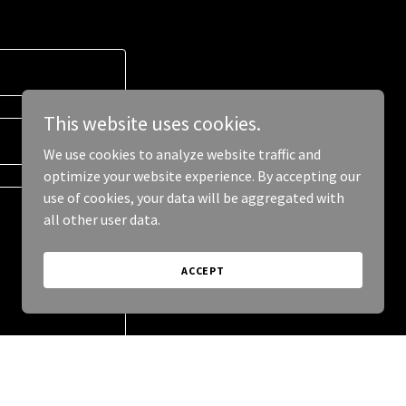
This website uses cookies.
We use cookies to analyze website traffic and
optimize your website experience. By accepting our
use of cookies, your data will be aggregated with
all other user data.
ACCEPT