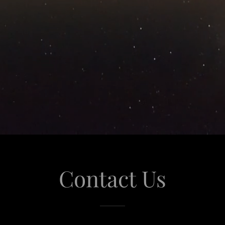
Contact Us