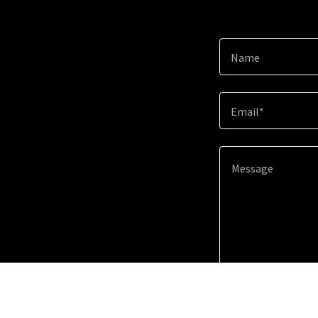
Name
Email*