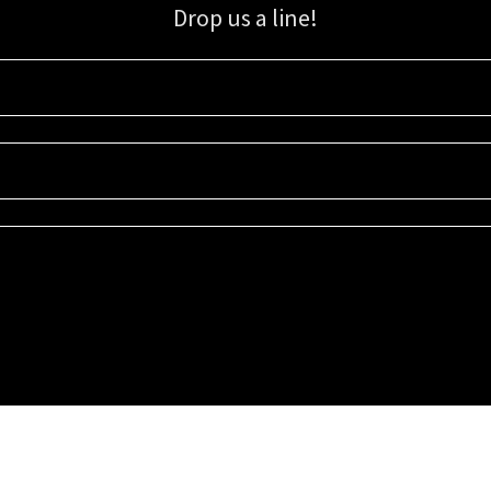
Drop us a line!
Sign up for our email list for updates, promotions, and more.