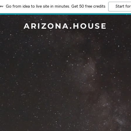
Go from idea to live site in minutes. Get 50 free credits
Start for
ARIZONA.HOUSE